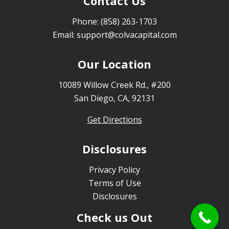
Contact Us
Phone:
(858) 263-1703
Email:
support@colvacapital.com
Our Location
10089 Willow Creek Rd., #200
San Diego, CA, 92131
Get Directions
Disclosures
Privacy Policy
Terms of Use
Disclosures
Check us Out