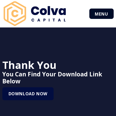
MENU
Thank You
You Can Find Your Download Link
Below
DOWNLOAD NOW