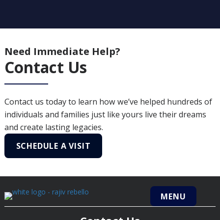
Need Immediate Help?
Contact Us
Contact us today to learn how we’ve helped hundreds of
individuals and families just like yours live their dreams
and create lasting legacies.
SCHEDULE A VISIT
MENU